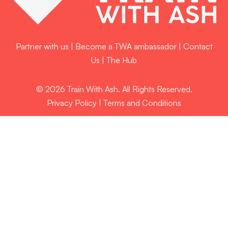
Partner with us
|
Become a TWA ambassador
|
Contact
Us
|
The Hub
© 2026 Train With Ash. All Rights Reserved.
Privacy Policy
|
Terms and Conditions