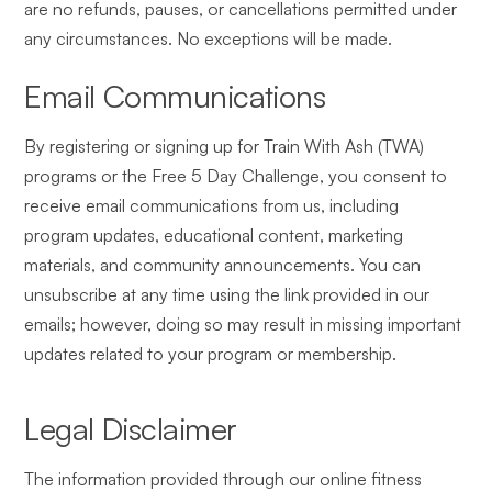
are no refunds, pauses, or cancellations permitted under
any circumstances. No exceptions will be made.
Email Communications
By registering or signing up for Train With Ash (TWA)
programs or the Free 5 Day Challenge, you consent to
receive email communications from us, including
program updates, educational content, marketing
materials, and community announcements. You can
unsubscribe at any time using the link provided in our
emails; however, doing so may result in missing important
updates related to your program or membership.
Legal Disclaimer
The information provided through our online fitness