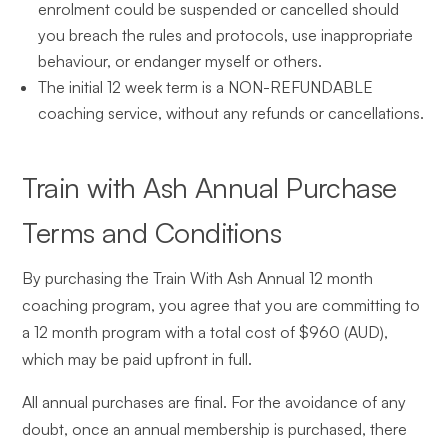
enrolment could be suspended or cancelled should
you breach the rules and protocols, use inappropriate
behaviour, or endanger myself or others.
The initial 12 week term is a NON-REFUNDABLE
coaching service, without any refunds or cancellations.
Train with Ash Annual Purchase
Terms and Conditions
By purchasing the Train With Ash Annual 12 month
coaching program, you agree that you are committing to
a 12 month program with a total cost of $960 (AUD),
which may be paid upfront in full.
All annual purchases are final. For the avoidance of any
doubt, once an annual membership is purchased, there