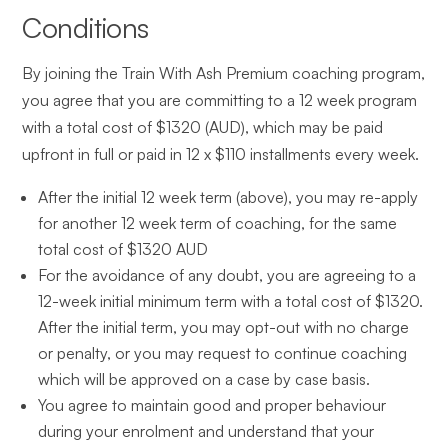
Conditions
By joining the Train With Ash Premium coaching program,
you agree that you are committing to a 12 week program
with a total cost of $1320 (AUD), which may be paid
upfront in full or paid in 12 x $110 installments every week.
After the initial 12 week term (above), you may re-apply
for another 12 week term of coaching, for the same
total cost of $1320 AUD
For the avoidance of any doubt, you are agreeing to a
12-week initial minimum term with a total cost of $1320.
After the initial term, you may opt-out with no charge
or penalty, or you may request to continue coaching
which will be approved on a case by case basis.
You agree to maintain good and proper behaviour
during your enrolment and understand that your