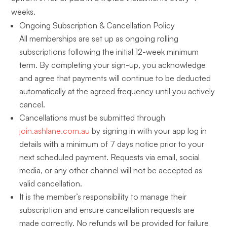
weeks.
Ongoing Subscription & Cancellation Policy
All memberships are set up as ongoing rolling
subscriptions following the initial 12-week minimum
term. By completing your sign-up, you acknowledge
and agree that payments will continue to be deducted
automatically at the agreed frequency until you actively
cancel.
Cancellations must be submitted through
join.ashlane.com.au
by signing in with your app log in
details with a minimum of 7 days notice prior to your
next scheduled payment. Requests via email, social
media, or any other channel will not be accepted as
valid cancellation.
It is the member’s responsibility to manage their
subscription and ensure cancellation requests are
made correctly. No refunds will be provided for failure