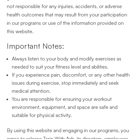
not responsible for any injuries, accidents, or adverse
health outcomes that may result from your participation
in our programs or use of the information provided on
this website.
Important Notes:
Always listen to your body and modify exercises as
needed to suit your fitness level and abilities.
If you experience pain, discomfort, or any other health
issues during exercise, stop immediately and seek
medical attention.
You are responsible for ensuring your workout
environment, equipment, and space are safe and
suitable for physical activity.
By using this website and engaging in our programs, you
agree to release Train With Ash, its directors, employees,