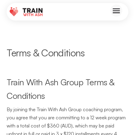
Terms & Conditions
Train With Ash Group Terms &
Conditions
By joining the Train With Ash Group coaching program,
you agree that you are committing to a 12 week program
with a total cost of $360 (AUD), which may be paid
upfront in full or paid in 3 x $120 installments every 4