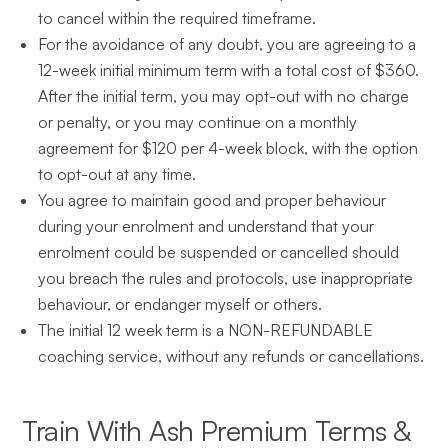
to cancel within the required timeframe.
For the avoidance of any doubt, you are agreeing to a
12-week initial minimum term with a total cost of $360.
After the initial term, you may opt-out with no charge
or penalty, or you may continue on a monthly
agreement for $120 per 4-week block, with the option
to opt-out at any time.
You agree to maintain good and proper behaviour
during your enrolment and understand that your
enrolment could be suspended or cancelled should
you breach the rules and protocols, use inappropriate
behaviour, or endanger myself or others.
The initial 12 week term is a NON-REFUNDABLE
coaching service, without any refunds or cancellations.
Train With Ash Premium Terms &