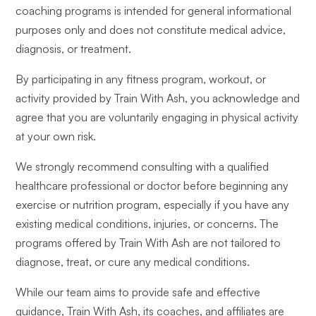
coaching programs is intended for general informational
purposes only and does not constitute medical advice,
diagnosis, or treatment.
By participating in any fitness program, workout, or
activity provided by Train With Ash, you acknowledge and
agree that you are voluntarily engaging in physical activity
at your own risk.
We strongly recommend consulting with a qualified
healthcare professional or doctor before beginning any
exercise or nutrition program, especially if you have any
existing medical conditions, injuries, or concerns. The
programs offered by Train With Ash are not tailored to
diagnose, treat, or cure any medical conditions.
While our team aims to provide safe and effective
guidance, Train With Ash, its coaches, and affiliates are