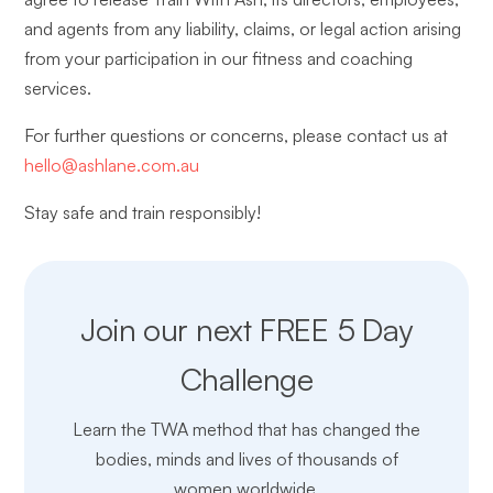
and agents from any liability, claims, or legal action arising
from your participation in our fitness and coaching
services.
For further questions or concerns, please contact us at
hello@ashlane.com.au
Stay safe and train responsibly!
Join our next FREE 5 Day
Challenge
Learn the TWA method that has changed the
bodies, minds and lives of thousands of
women worldwide.