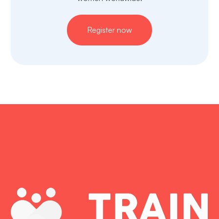
Register now