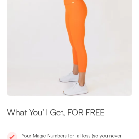
What You’ll Get, FOR FREE
Your Magic Numbers for fat loss (so you never