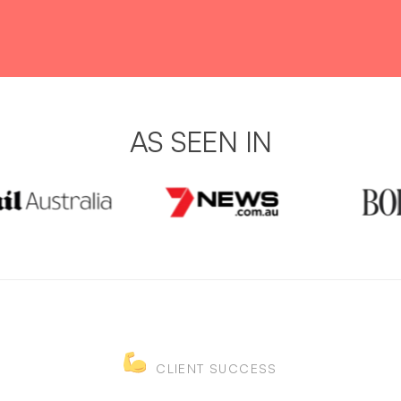
AS SEEN IN
CLIENT SUCCESS