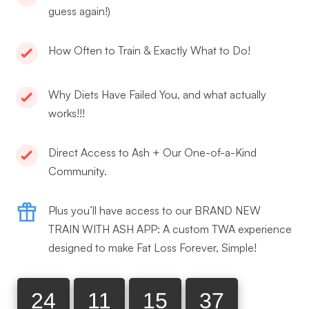
guess again!)
How Often to Train & Exactly What to Do!
Why Diets Have Failed You, and what actually
works!!!
Direct Access to Ash + Our One-of-a-Kind
Community.
Plus you’ll have access to our BRAND NEW
TRAIN WITH ASH APP: A custom TWA experience
designed to make Fat Loss Forever, Simple!
24
11
15
36