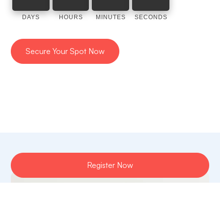
DAYS
HOURS
MINUTES
SECONDS
Secure Your Spot Now
Register Now