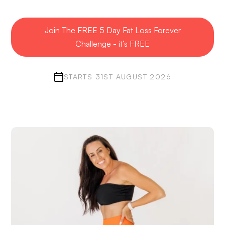
Join The FREE 5 Day Fat Loss Forever
Challenge - it’s FREE
STARTS 31ST AUGUST 2026