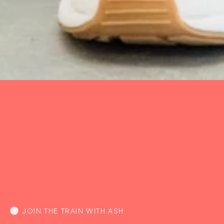
JOIN THE TRAIN WITH ASH