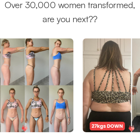
Over 30,000 women transformed,
are you next??