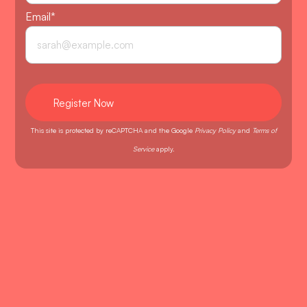
Email
*
This site is protected by reCAPTCHA and the Google
Privacy Policy
and
Terms of
Service
apply.