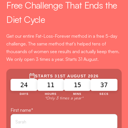
Free Challenge That Ends the
Diet Cycle
Get our entire Fat-Loss-Forever method in a free 5-day
challenge. The same method that’s helped tens of
thousands of women see results and actually keep them.
We only open 3 times a year. Starts 31 August.
STARTS 31ST AUGUST 2026
24
11
15
36
DAYS
HOURS
MINS
SECS
*Only 3 times a year*
First name
*